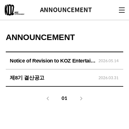
KOZ
ANNOUNCEMENT
ANNOUNCEMENT
Notice of Revision to KOZ Entertainment's Privacy Policy
2026.05.14
제8기 결산공고
2026.03.31
01