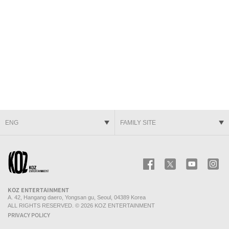
ENG
FAMILY SITE
KOZ ENTERTAINMENT
Facebook
Twitter
Youtube
In
KOZ ENTERTAINMENT
A. 42, Hangang daero, Yongsan gu, Seoul, 04389 Korea
ALL RIGHTS RESERVED. © 2026 KOZ ENTERTAINMENT
PRIVACY POLICY