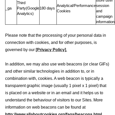
store user
Third
Analytical/Performance
session
_ga
Party(Google
180 days
Cookies
and
Analytics)
campaign
information
Please note that the processing of your personal data in
connection with cookies, and for other purposes, is
governed by our
[Privacy Policy]
.
In addition, we may also use web beacons (or clear GIFs)
and other similar technologies in addition to, or in
combination with, cookies. A web beacon is typically a
transparent graphic image (usually 1 pixel x 1 pixel) that
is placed on a website or in an email and it helps us to
understand the behaviour of visitors to our Sites. More
information on web beacons can be found at
http://www.allaboutcookies.org/faqs/beacons.html
.