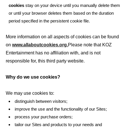
cookies
stay on your device until you manually delete them
or until your browser deletes them based on the duration
period specified in the persistent cookie file.
More information on all aspects of cookies can be found
on
www.allaboutcookies.org.
Please note that KOZ
Entertainment has no affiliation with, and is not
responsible for, this third party website.
Why do we use cookies?
We may use cookies to:
distinguish between visitors;
improve the use and the functionality of our Sites;
process your purchase orders;
tailor our Sites and products to your needs and