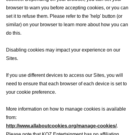
browser to warn you before accepting cookies, or you can
set it to refuse them. Please refer to the 'help' button (or
similar) on your browser to learn more about how you can
do this.
Disabling cookies may impact your experience on our
Sites.
If you use different devices to access our Sites, you will
need to ensure that each browser of each device is set to
your cookie preference.
More information on how to manage cookies is available
from:
http://www.allaboutcookies.org/manage-cookies/
.
Please note that KOZ Entertainment has no affiliation