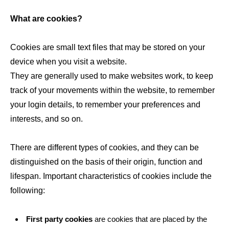
What are cookies?
Cookies are small text files that may be stored on your
device when you visit a website.
They are generally used to make websites work, to keep
track of your movements within the website, to remember
your login details, to remember your preferences and
interests, and so on.
There are different types of cookies, and they can be
distinguished on the basis of their origin, function and
lifespan. Important characteristics of cookies include the
following:
First party cookies
are cookies that are placed by the