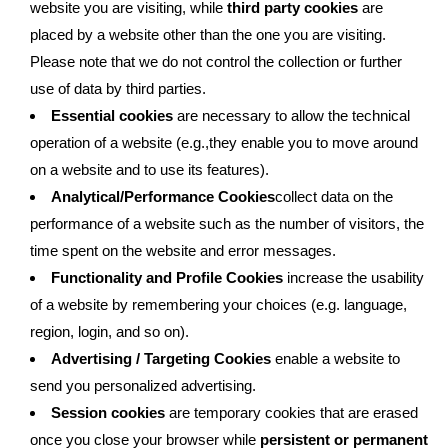
website you are visiting, while
third party cookies
are
placed by a website other than the one you are visiting.
Please note that we do not control the collection or further
use of data by third parties.
Essential cookies
are necessary to allow the technical
operation of a website (e.g.,they enable you to move around
on a website and to use its features).
Analytical/Performance Cookies
collect data on the
performance of a website such as the number of visitors, the
time spent on the website and error messages.
Functionality and Profile Cookies
increase the usability
of a website by remembering your choices (e.g. language,
region, login, and so on).
Advertising / Targeting Cookies
enable a website to
send you personalized advertising.
Session cookies
are temporary cookies that are erased
once you close your browser while
persistent or permanent