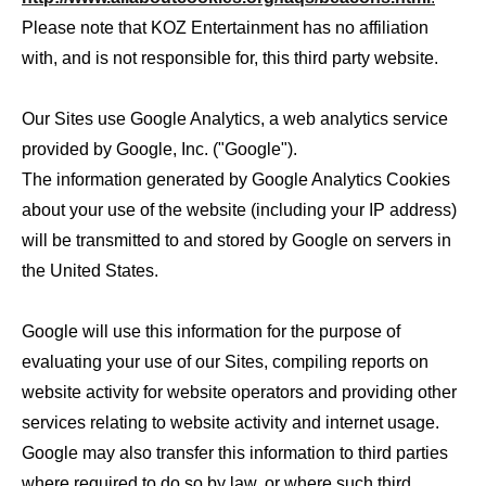
Please note that KOZ Entertainment has no affiliation
with, and is not responsible for, this third party website.
Our Sites use Google Analytics, a web analytics service
provided by Google, Inc. ("Google").
The information generated by Google Analytics Cookies
about your use of the website (including your IP address)
will be transmitted to and stored by Google on servers in
the United States.
Google will use this information for the purpose of
evaluating your use of our Sites, compiling reports on
website activity for website operators and providing other
services relating to website activity and internet usage.
Google may also transfer this information to third parties
where required to do so by law, or where such third