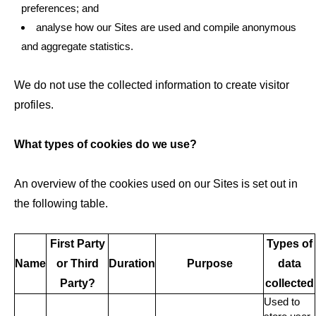
preferences; and
analyse how our Sites are used and compile anonymous
and aggregate statistics.
We do not use the collected information to create visitor
profiles.
What types of cookies do we use?
An overview of the cookies used on our Sites is set out in
the following table.
First Party
Types of
Name
or Third
Duration
Purpose
data
Party?
collected
Used to