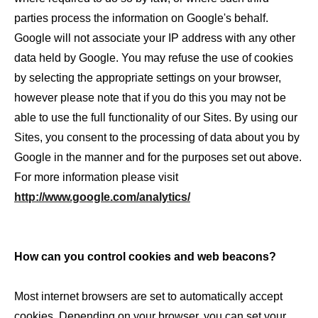
parties process the information on Google's behalf.
Google will not associate your IP address with any other
data held by Google. You may refuse the use of cookies
by selecting the appropriate settings on your browser,
however please note that if you do this you may not be
able to use the full functionality of our Sites. By using our
Sites, you consent to the processing of data about you by
Google in the manner and for the purposes set out above.
For more information please visit
http://www.google.com/analytics/
How can you control cookies and web beacons?
Most internet browsers are set to automatically accept
cookies. Depending on your browser, you can set your