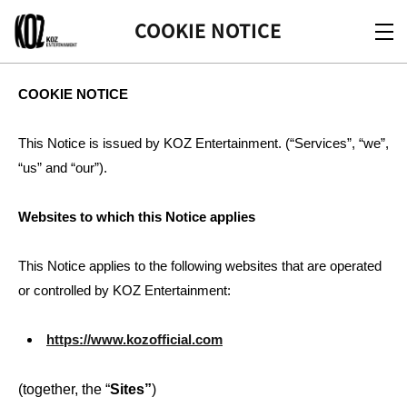
KOZ
COOKIE NOTICE
COOKIE NOTICE
This Notice is issued by KOZ Entertainment. (“Services”, “we”,
“us” and “our”).
Websites to which this Notice applies
This Notice applies to the following websites that are operated
or controlled by KOZ Entertainment:
https://www.kozofficial.com
(together, the “
Sites”
)