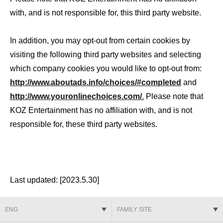
with, and is not responsible for, this third party website.
In addition, you may opt-out from certain cookies by
visiting the following third party websites and selecting
which company cookies you would like to opt-out from:
http://www.aboutads.info/choices/#completed
and
http://www.youronlinechoices.com/
.
Please note that
KOZ Entertainment has no affiliation with, and is not
responsible for, these third party websites.
Last updated: [2023.5.30]
ENG
FAMILY SITE